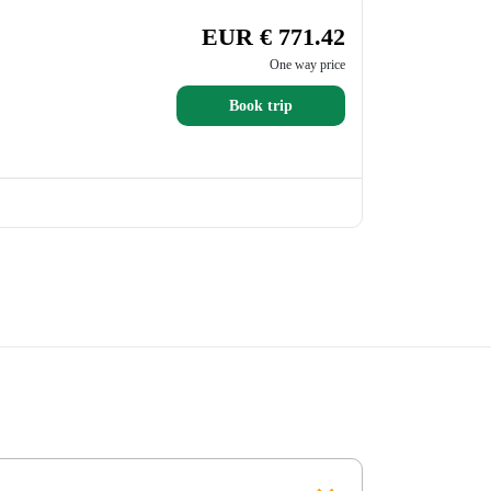
EUR € 771.42
One way price
Book trip