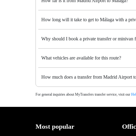
How far is it from Madrid Airport to Málaga?
How long will it take to get to Málaga with a priv
Why should I book a private transfer or minivan
What vehicles are available for this route?
How much does a transfer from Madrid Airport t
For general inquiries about MyTransfers transfer service, visit our
Hel
Most popular
Offi