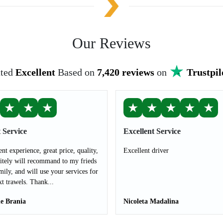
Our Reviews
ted
Excellent
Based on
7,420 reviews
on
Trustpil
★
★
★
★
★
★
★
★
 Service
Excellent Service
ent experience, great price, quality,
Excellent driver
nitely will recommand to my frieds
mily, and will use your services for
t trawels. Thank...
le Brania
Nicoleta Madalina