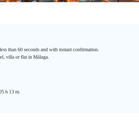
less than 60 seconds and with instant confirmation.
, villa or flat in Málaga.
 05 h 13 m.