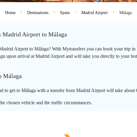
Home
Destinations
Spain
Madrid Airport
Málaga
m Madrid Airport to Málaga
m Madrid Airport to Málaga? With Mytransfers you can book your trip in 
n upon arrival at Madrid Airport and will take you directly to your hotel
to Málaga
 to get to Málaga with a transfer from Madrid Airport will take about
he chosen vehicle and the traffic circumstances.