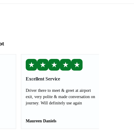
ot
★
★
★
★
★
Excellent Service
Driver there to meet & greet at airport
exit, very polite & made conversation on
journey. Will definitely use again
Maureen Daniels