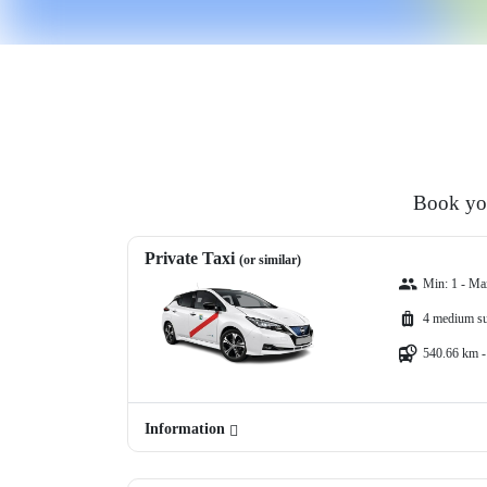
Book you
Private Taxi
(or similar)
Min: 1 - Ma
4 medium su
540.66 km -
Information