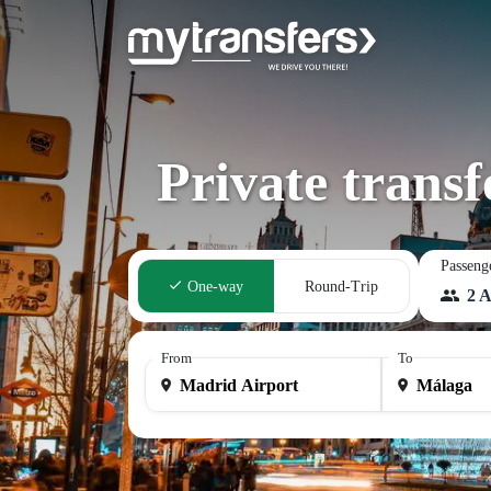
Private trans
Passeng
One-way
Round-Trip
2 A
From
To