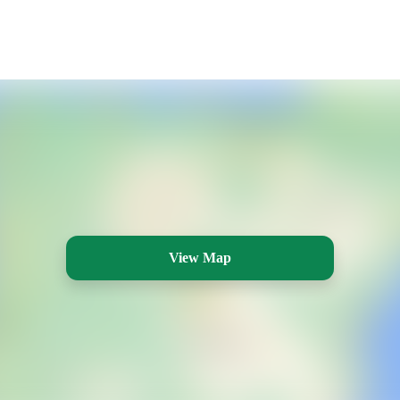
View Map