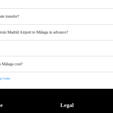
ate transfer?
 from Madrid Airport to Málaga in advance?
o Málaga cost?
p Center
ce
Legal