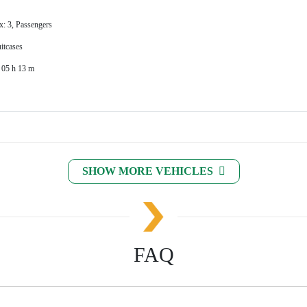
x: 3, Passengers
itcases
 05 h 13 m
SHOW MORE VEHICLES
FAQ