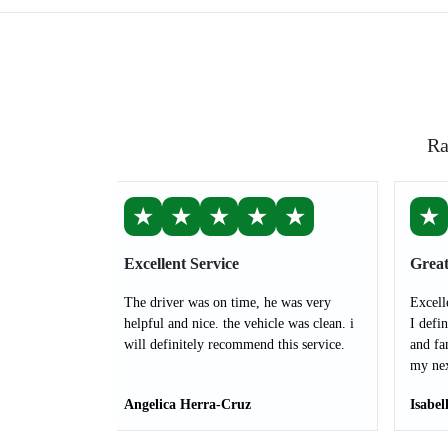
Ra
★
★
★
★
★
★
Excellent Service
Great
The driver was on time, he was very
Excell
helpful and nice. the vehicle was clean. i
I defi
will definitely recommend this service.
and fa
my nex
Angelica Herra-Cruz
Isabel