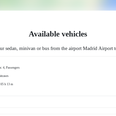
Available vehicles
r sedan, minivan or bus from the airport Madrid Airport 
x: 4, Passengers
itcases
 05 h 13 m