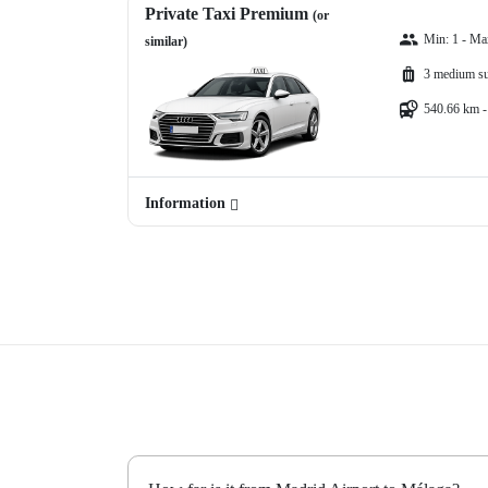
Private Taxi Premium
(or
Min: 1 - Ma
similar)
3 medium su
540.66 km -
Information