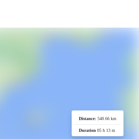
Distance:
540.66 km
Duration
05 h 13 m