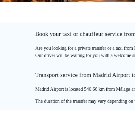
Book your taxi or chauffeur service fro
Are you looking for a private transfer or a taxi fro
Our driver will be waiting for you with a welcome sig
Transport service from Madrid Airport 
Madrid Airport is located 540.66 km from Málaga and
The duration of the transfer may vary depending on t