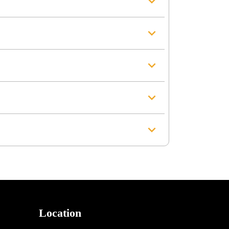
Location