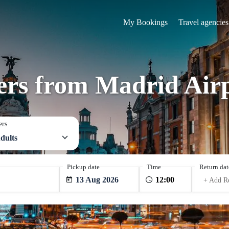
My Bookings
Travel agencies
fers from Madrid Air
ers
dults
Pickup date
Time
Return dat
13 Aug 2026
+ Add R