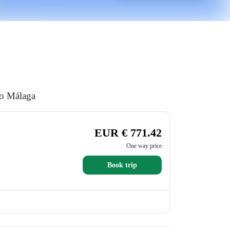
to Málaga
EUR € 771.42
One way price
Book trip