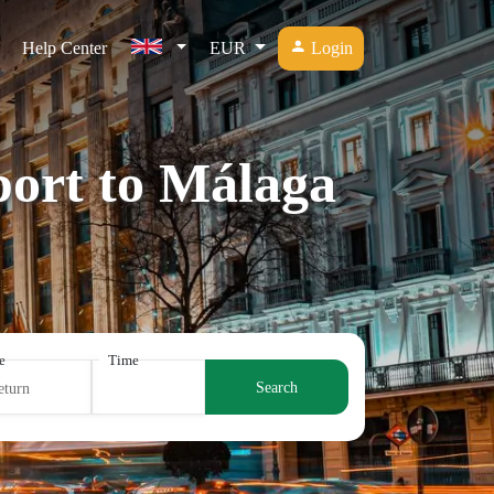
Help Center
EUR
Login
port to Málaga
e
Time
Search
eturn