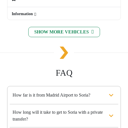
Information
SHOW MORE VEHICLES
FAQ
How far is it from Madrid Airport to Soria?
How long will it take to get to Soria with a private
transfer?