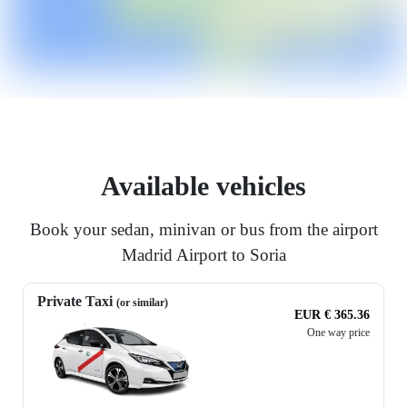
Available vehicles
Book your sedan, minivan or bus from the airport
Madrid Airport to Soria
Private Taxi
(or similar)
EUR € 365.36
One way price