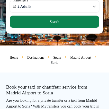
Passengers
2 Adults
Search
Home
Destinations
Spain
Madrid Airport
Soria
Book your taxi or chauffeur service from
Madrid Airport to Soria
Are you looking for a private transfer or a taxi from Madrid
Airport to Soria? With Mytransfers you can book your trip in