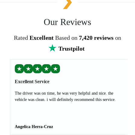
Our Reviews
Rated
Excellent
Based on
7,420 reviews
on
Trustpilot
★
★
★
★
★
Excellent Service
The driver was on time, he was very helpful and nice. the
vehicle was clean. i will definitely recommend this service.
Angelica Herra-Cruz