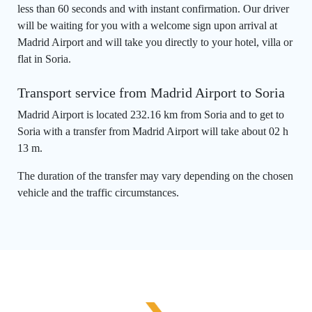
less than 60 seconds and with instant confirmation. Our driver
will be waiting for you with a welcome sign upon arrival at
Madrid Airport and will take you directly to your hotel, villa or
flat in Soria.
Transport service from Madrid Airport to Soria
Madrid Airport is located 232.16 km from Soria and to get to
Soria with a transfer from Madrid Airport will take about 02 h
13 m.
The duration of the transfer may vary depending on the chosen
vehicle and the traffic circumstances.