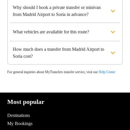
Why should I book a private transfer or minivan
from Madrid Airport to Soria in advance?
What vehicles are available for this route?
How much does a transfer from Madrid Airport to
Soria cost?
For general inquiries about MyTransfers transfer service, visit our
Help Center
Most popular
Destinations
My Bookings