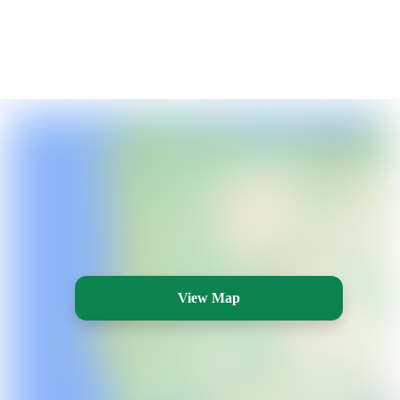
View Map