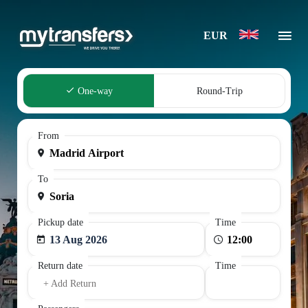
EUR
One-way
Round-Trip
From
To
Pickup date
Time
13 Aug 2026
Return date
Time
+ Add Return