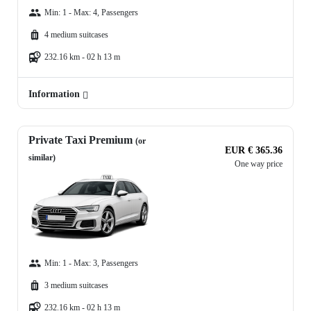
Min: 1 - Max: 4, Passengers
4 medium suitcases
232.16 km - 02 h 13 m
Information
Private Taxi Premium
(or
EUR € 365.36
similar)
One way price
Min: 1 - Max: 3, Passengers
3 medium suitcases
232.16 km - 02 h 13 m