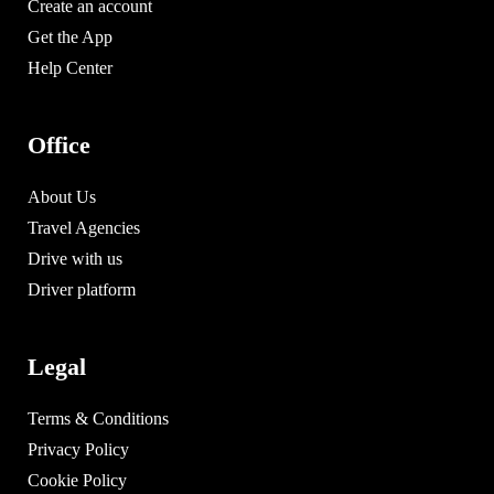
Create an account
Get the App
Help Center
Office
About Us
Travel Agencies
Drive with us
Driver platform
Legal
Terms & Conditions
Privacy Policy
Cookie Policy