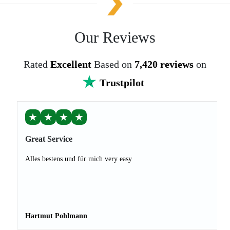
Our Reviews
Rated
Excellent
Based on
7,420 reviews
on
Trustpilot
★
★
★
★
Great Service
Alles bestens und für mich very easy
Hartmut Pohlmann