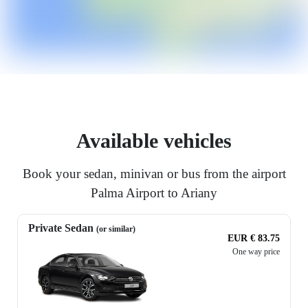
Available vehicles
Book your sedan, minivan or bus from the airport
Palma Airport to Ariany
Private Sedan
(or similar)
EUR € 83.75
One way price