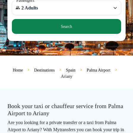
Passengers
2 Adults
Search
Home
Destinations
Spain
Palma Airport
Ariany
Book your taxi or chauffeur service from Palma
Airport to Ariany
Are you looking for a private transfer or a taxi from Palma
Airport to Ariany? With Mytransfers you can book your trip in