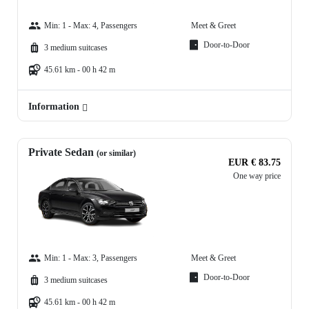
Min: 1 - Max: 4, Passengers
Meet & Greet
Door-to-Door
3 medium suitcases
45.61 km - 00 h 42 m
Information
Private Sedan
(or similar)
EUR € 83.75
One way price
Min: 1 - Max: 3, Passengers
Meet & Greet
Door-to-Door
3 medium suitcases
45.61 km - 00 h 42 m