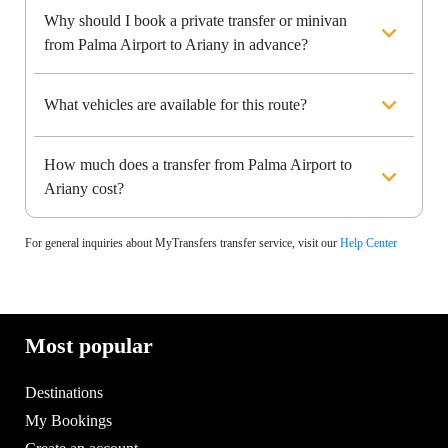
Why should I book a private transfer or minivan
from Palma Airport to Ariany in advance?
What vehicles are available for this route?
How much does a transfer from Palma Airport to
Ariany cost?
For general inquiries about MyTransfers transfer service, visit our
Help Center
Most popular
Destinations
My Bookings