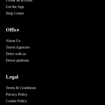
Create an account
Get the App
Help Center
Office
About Us
Travel Agencies
Drive with us
Driver platform
Legal
Terms & Conditions
Privacy Policy
Cookie Policy