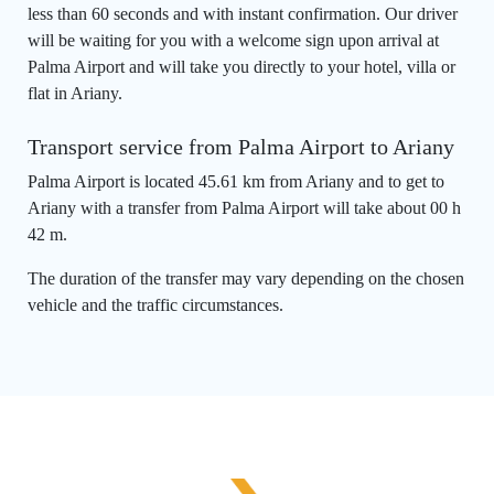
less than 60 seconds and with instant confirmation. Our driver
will be waiting for you with a welcome sign upon arrival at
Palma Airport and will take you directly to your hotel, villa or
flat in Ariany.
Transport service from Palma Airport to Ariany
Palma Airport is located 45.61 km from Ariany and to get to
Ariany with a transfer from Palma Airport will take about 00 h
42 m.
The duration of the transfer may vary depending on the chosen
vehicle and the traffic circumstances.