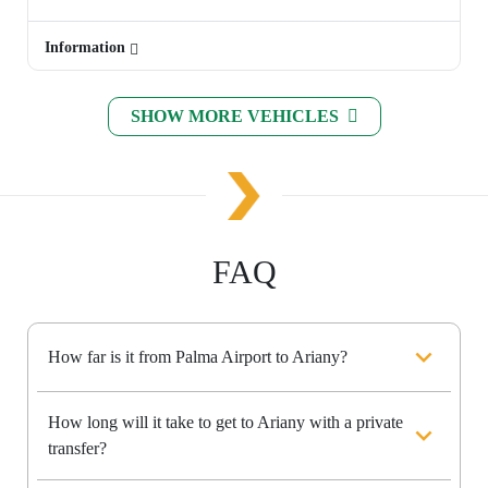
Information
SHOW MORE VEHICLES
FAQ
How far is it from Palma Airport to Ariany?
How long will it take to get to Ariany with a private
transfer?