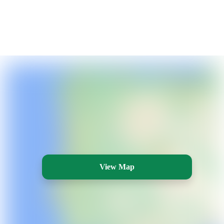
View Map