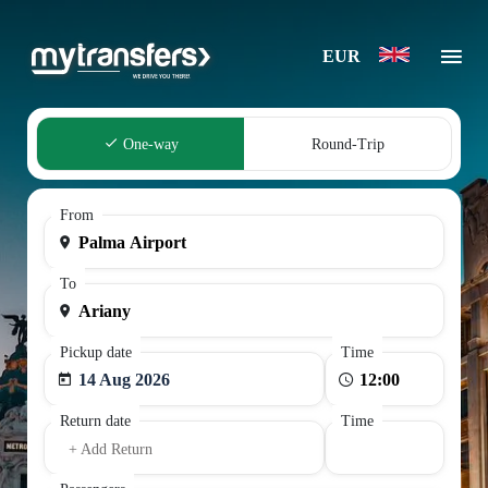
EUR
One-way
Round-Trip
From
To
Pickup date
Time
14 Aug 2026
Return date
Time
+ Add Return