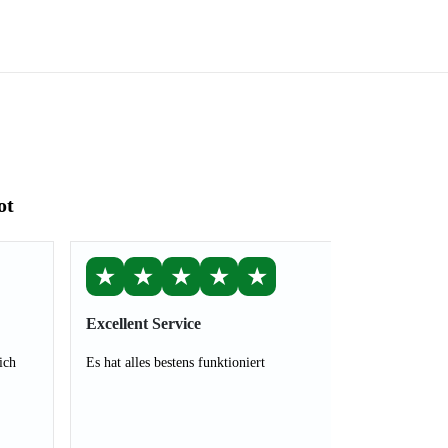
ot
★
★
★
★
★
Excellent Service
ich
Es hat alles bestens funktioniert