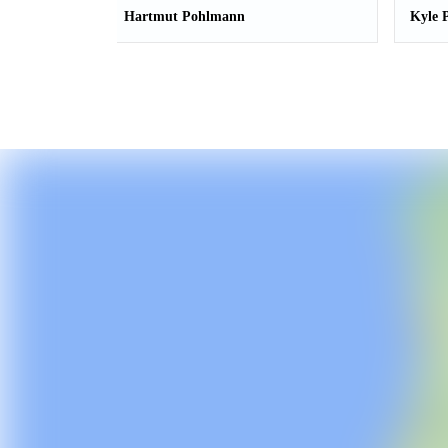
Hartmut Pohlmann
Kyle 