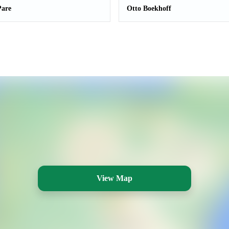
Pare
Otto Boekhoff
View Map