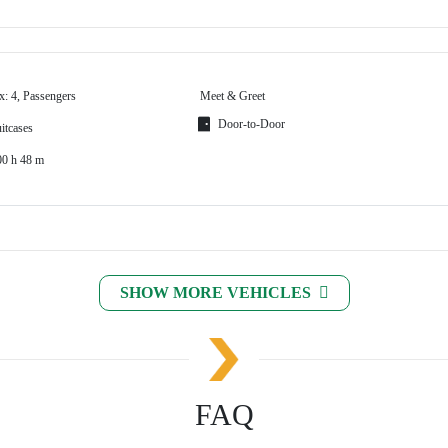
x: 4, Passengers
Meet & Greet
Door-to-Door
itcases
00 h 48 m
SHOW MORE VEHICLES
FAQ