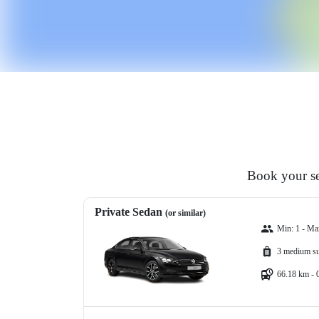
Book your se
Private Sedan
(or similar)
Min: 1 - Ma
3 medium su
66.18 km - 