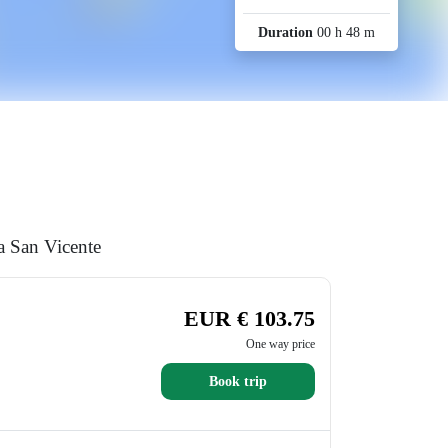
Duration
00 h 48 m
a San Vicente
EUR € 103.75
One way price
Book trip