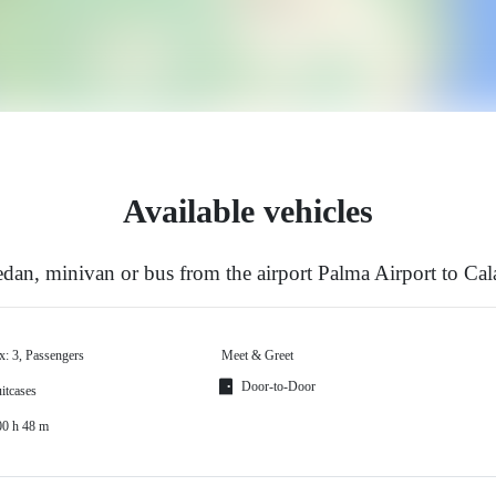
Available vehicles
dan, minivan or bus from the airport Palma Airport to Cal
x: 3, Passengers
Meet & Greet
Door-to-Door
itcases
00 h 48 m