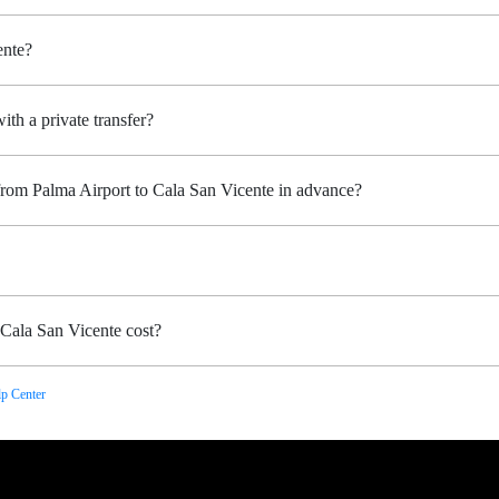
ente?
ith a private transfer?
from Palma Airport to Cala San Vicente in advance?
Cala San Vicente cost?
p Center