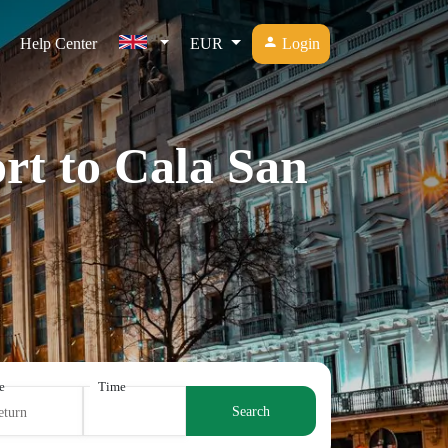
Help Center
EUR
Login
rt to Cala San
e
Time
Search
eturn