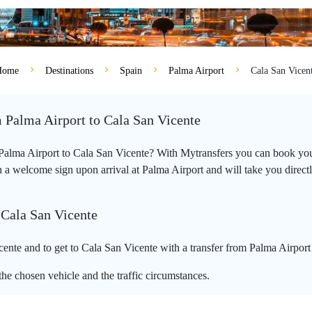
Home
Destinations
Spain
Palma Airport
Cala San Vicen
m Palma Airport to Cala San Vicente
m Palma Airport to Cala San Vicente? With Mytransfers you can book your
 a welcome sign upon arrival at Palma Airport and will take you directly 
 Cala San Vicente
ente and to get to Cala San Vicente with a transfer from Palma Airport
he chosen vehicle and the traffic circumstances.