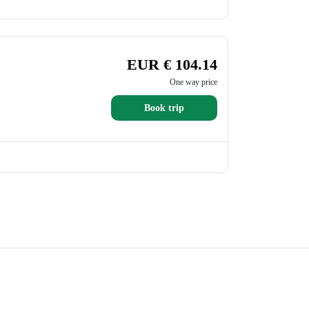
EUR € 104.14
One way price
Book trip