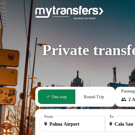
Private trans
Passeng
One-way
Round-Trip
2 A
From
To