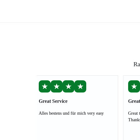
Ra
★
★
★
★
★
Great Service
Great
Alles bestens und für mich very easy
Great 
Thank