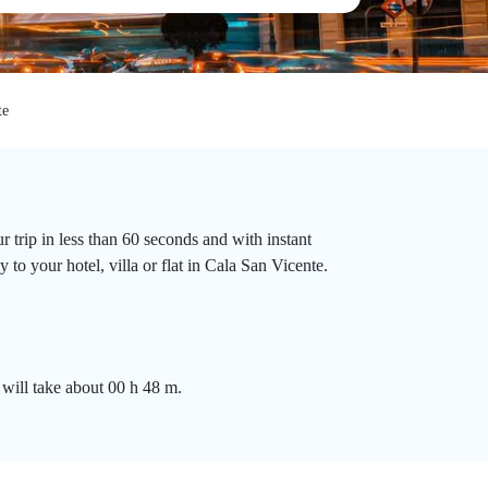
te
 trip in less than 60 seconds and with instant
to your hotel, villa or flat in Cala San Vicente.
 will take about 00 h 48 m.