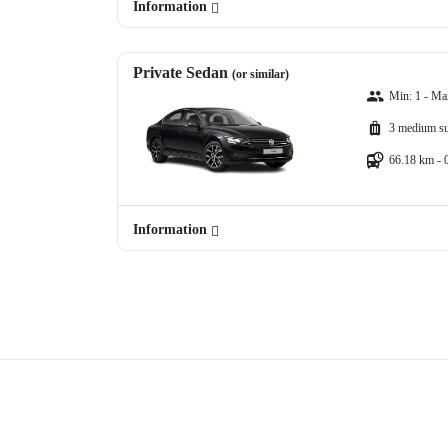
Information
Private Sedan
(or similar)
Min: 1 - Ma
3 medium su
66.18 km - 
Information