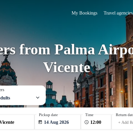
My Bookings
Travel agencies
fers from Palma Airpo
Vicente
ers
dults
Pickup date
Time
Return dat
14 Aug 2026
+ Add R