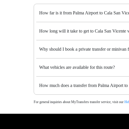
How far is it from Palma Airport to Cala San Vic
How long will it take to get to Cala San Vicente w
Why should I book a private transfer or minivan 
What vehicles are available for this route?
How much does a transfer from Palma Airport to 
For general inquiries about MyTransfers transfer service, visit our
Hel