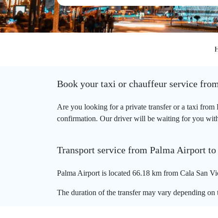
Book your taxi or chauffeur service fro
Are you looking for a private transfer or a taxi fro
confirmation. Our driver will be waiting for you with
Transport service from Palma Airport to
Palma Airport is located 66.18 km from Cala San Vic
The duration of the transfer may vary depending on t