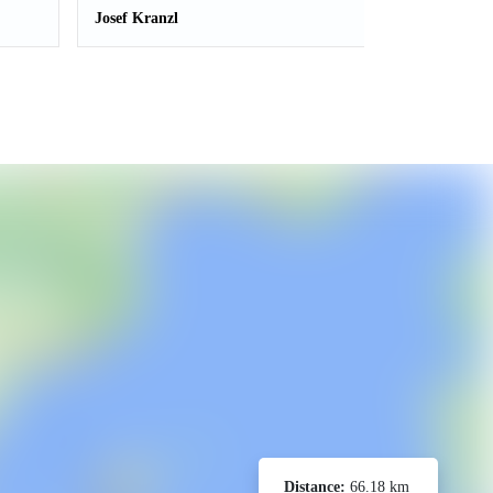
Josef Kranzl
Distance:
66.18 km