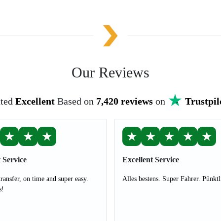
Our Reviews
ted
Excellent
Based on
7,420 reviews
on
Trustpil
★
★
★
★
★
★
★
★
 Service
Excellent Service
transfer, on time and super easy.
Alles bestens. Super Fahrer. Pünktl
s!