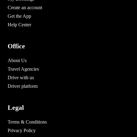
Create an account
Get the App
Help Center
Office
About Us
Travel Agencies
Drive with us
Driver platform
Legal
Terms & Conditions
Privacy Policy