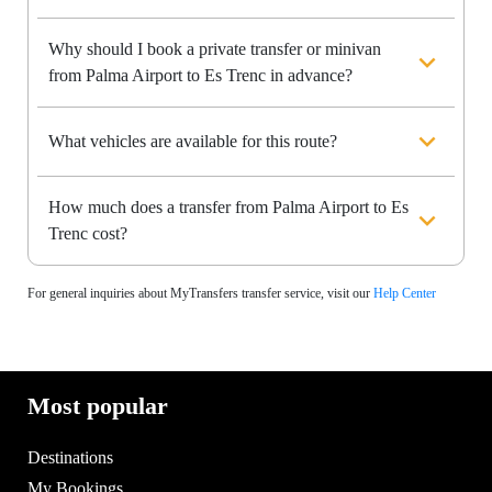
Why should I book a private transfer or minivan
from Palma Airport to Es Trenc in advance?
What vehicles are available for this route?
How much does a transfer from Palma Airport to Es
Trenc cost?
For general inquiries about MyTransfers transfer service, visit our
Help Center
Most popular
Destinations
My Bookings