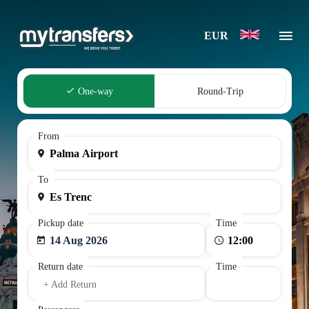
EUR
One-way
Round-Trip
From
To
Pickup date
Time
14 Aug 2026
Return date
Time
+ Add Return