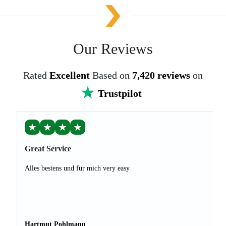
Our Reviews
Rated
Excellent
Based on
7,420 reviews
on
Trustpilot
★
★
★
★
Great Service
Alles bestens und für mich very easy
Hartmut Pohlmann