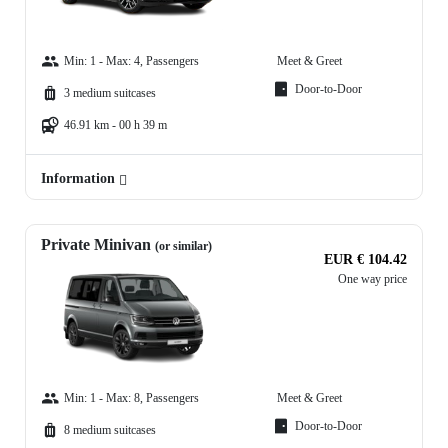
Min: 1 - Max: 4, Passengers
Meet & Greet
Door-to-Door
3 medium suitcases
46.91 km - 00 h 39 m
Information
Private Minivan
(or similar)
EUR € 104.42
One way price
Min: 1 - Max: 8, Passengers
Meet & Greet
Door-to-Door
8 medium suitcases