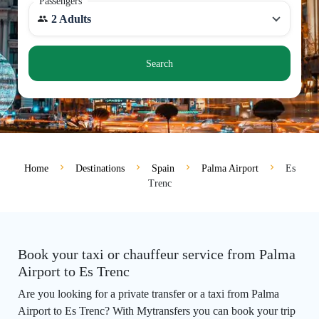
Passengers
2 Adults
Search
Home
Destinations
Spain
Palma Airport
Es
Trenc
Book your taxi or chauffeur service from Palma
Airport to Es Trenc
Are you looking for a private transfer or a taxi from Palma
Airport to Es Trenc? With Mytransfers you can book your trip