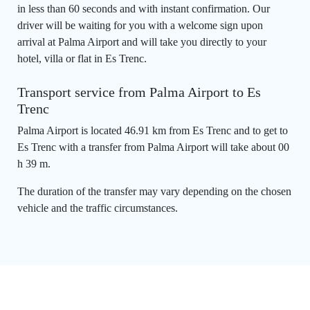
in less than 60 seconds and with instant confirmation. Our
driver will be waiting for you with a welcome sign upon
arrival at Palma Airport and will take you directly to your
hotel, villa or flat in Es Trenc.
Transport service from Palma Airport to Es
Trenc
Palma Airport is located 46.91 km from Es Trenc and to get to
Es Trenc with a transfer from Palma Airport will take about 00
h 39 m.
The duration of the transfer may vary depending on the chosen
vehicle and the traffic circumstances.