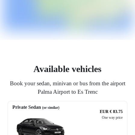
Available vehicles
Book your sedan, minivan or bus from the airport
Palma Airport to Es Trenc
Private Sedan
(or similar)
EUR € 83.75
One way price