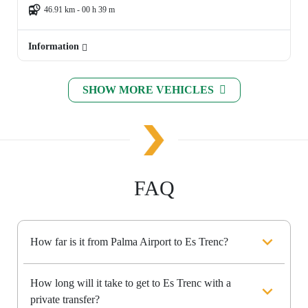
46.91 km - 00 h 39 m
Information
SHOW MORE VEHICLES
FAQ
How far is it from Palma Airport to Es Trenc?
How long will it take to get to Es Trenc with a
private transfer?