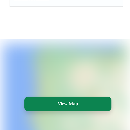
View Map