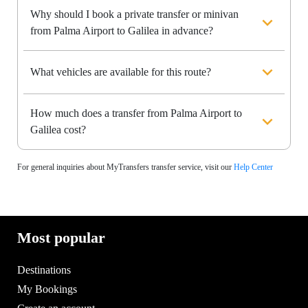
Why should I book a private transfer or minivan
from Palma Airport to Galilea in advance?
What vehicles are available for this route?
How much does a transfer from Palma Airport to
Galilea cost?
For general inquiries about MyTransfers transfer service, visit our
Help Center
Most popular
Destinations
My Bookings