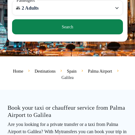
Passengers
2 Adults
Search
Home
Destinations
Spain
Palma Airport
Galilea
Book your taxi or chauffeur service from Palma
Airport to Galilea
Are you looking for a private transfer or a taxi from Palma
Airport to Galilea? With Mytransfers you can book your trip in