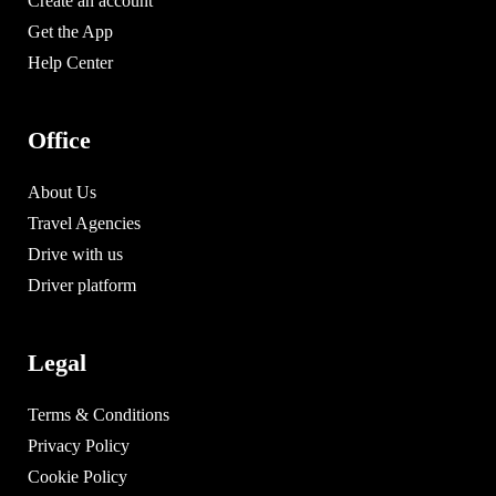
Create an account
Get the App
Help Center
Office
About Us
Travel Agencies
Drive with us
Driver platform
Legal
Terms & Conditions
Privacy Policy
Cookie Policy