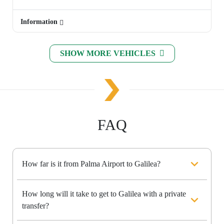
Information
SHOW MORE VEHICLES
FAQ
How far is it from Palma Airport to Galilea?
How long will it take to get to Galilea with a private
transfer?