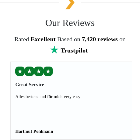
Our Reviews
Rated
Excellent
Based on
7,420 reviews
on
Trustpilot
★
★
★
★
Great Service
Alles bestens und für mich very easy
Hartmut Pohlmann