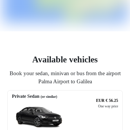
Available vehicles
Book your sedan, minivan or bus from the airport
Palma Airport to Galilea
Private Sedan
(or similar)
EUR € 56.25
One way price