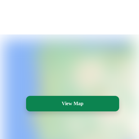
View Map