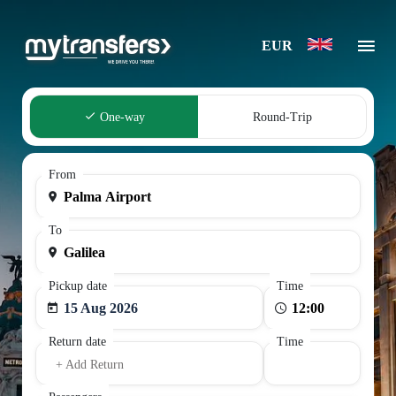
EUR
One-way
Round-Trip
From
To
Pickup date
Time
15 Aug 2026
Return date
Time
+ Add Return