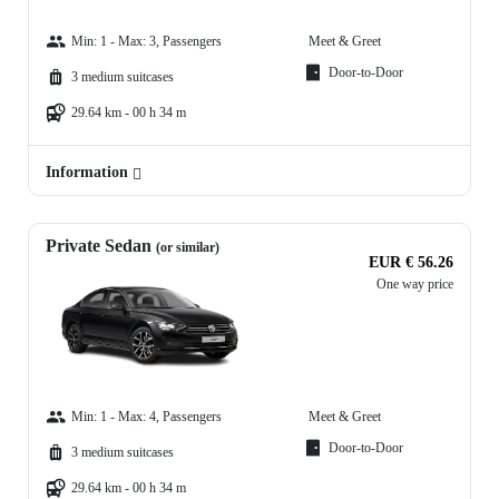
Min: 1 - Max: 3, Passengers
Meet & Greet
Door-to-Door
3 medium suitcases
29.64 km - 00 h 34 m
Information
Private Sedan
(or similar)
EUR € 56.26
One way price
Min: 1 - Max: 4, Passengers
Meet & Greet
Door-to-Door
3 medium suitcases
29.64 km - 00 h 34 m