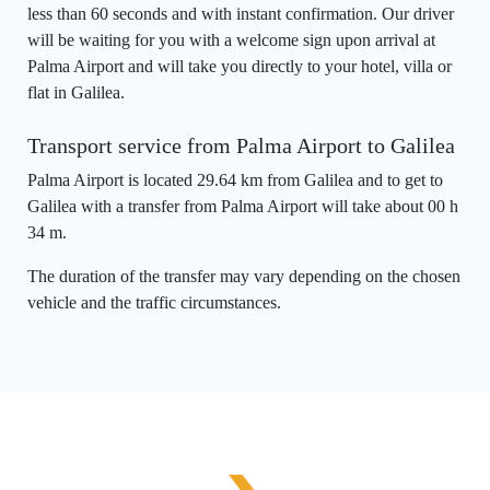
less than 60 seconds and with instant confirmation. Our driver
will be waiting for you with a welcome sign upon arrival at
Palma Airport and will take you directly to your hotel, villa or
flat in Galilea.
Transport service from Palma Airport to Galilea
Palma Airport is located 29.64 km from Galilea and to get to
Galilea with a transfer from Palma Airport will take about 00 h
34 m.
The duration of the transfer may vary depending on the chosen
vehicle and the traffic circumstances.