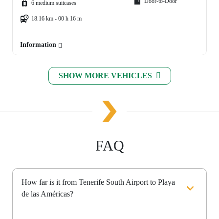
Door-to-Door
6 medium suitcases
18.16 km - 00 h 16 m
Information
SHOW MORE VEHICLES
FAQ
How far is it from Tenerife South Airport to Playa
de las Américas?