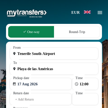
EUR
One-way
Round-Trip
From
To
Pickup date
Time
17 Aug 2026
Return date
Time
+ Add Return