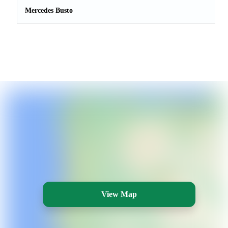
Mercedes Busto
View Map