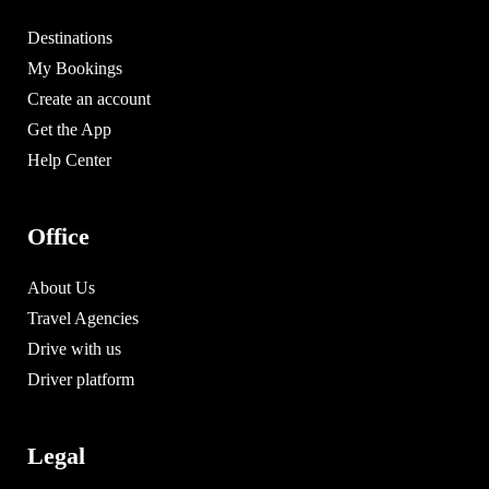
Destinations
My Bookings
Create an account
Get the App
Help Center
Office
About Us
Travel Agencies
Drive with us
Driver platform
Legal