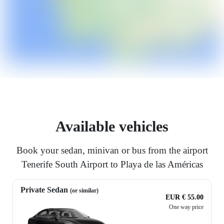
Available vehicles
Book your sedan, minivan or bus from the airport
Tenerife South Airport to Playa de las Américas
Private Sedan
(or similar)
EUR € 55.00
One way price