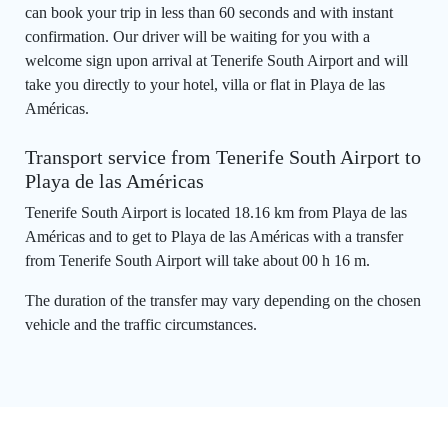
can book your trip in less than 60 seconds and with instant
confirmation. Our driver will be waiting for you with a
welcome sign upon arrival at Tenerife South Airport and will
take you directly to your hotel, villa or flat in Playa de las
Américas.
Transport service from Tenerife South Airport to
Playa de las Américas
Tenerife South Airport is located 18.16 km from Playa de las
Américas and to get to Playa de las Américas with a transfer
from Tenerife South Airport will take about 00 h 16 m.
The duration of the transfer may vary depending on the chosen
vehicle and the traffic circumstances.