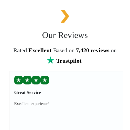
Our Reviews
Rated
Excellent
Based on
7,420 reviews
on
Trustpilot
★
★
★
★
Great Service
Excellent experience!