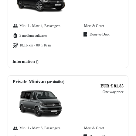
Min: 1 - Max: 4, Passengers
Meet & Greet
Door-to-Door
3 medium suitcases
18.16 km - 00 h 16 m
Information
Private Minivan
(or similar)
EUR € 81.85
One way price
Min: 1 - Max: 6, Passengers
Meet & Greet