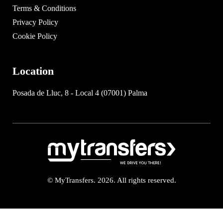
Terms & Conditions
Privacy Policy
Cookie Policy
Location
Posada de Lluc, 8 - Local 4 (07001) Palma
© MyTransfers. 2026. All rights reserved.