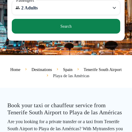
Passengers
2 Adults
Search
Home
Destinations
Spain
Tenerife South Airport
Playa de las Américas
Book your taxi or chauffeur service from
Tenerife South Airport to Playa de las Américas
Are you looking for a private transfer or a taxi from Tenerife
South Airport to Playa de las Américas? With Mytransfers you