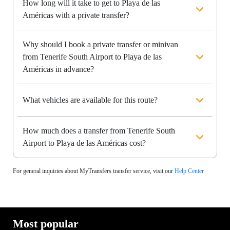
How long will it take to get to Playa de las
Américas with a private transfer?
Why should I book a private transfer or minivan
from Tenerife South Airport to Playa de las
Américas in advance?
What vehicles are available for this route?
How much does a transfer from Tenerife South
Airport to Playa de las Américas cost?
For general inquiries about MyTransfers transfer service, visit our
Help Center
Most popular