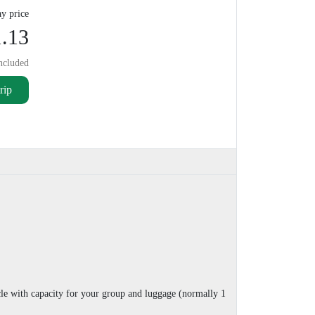
y price
.13
ncluded
rip
cle with capacity for your group and luggage (normally 1