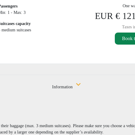
One wa
Passengers
Min: 1 - Max: 3
EUR € 121
Suitcases capacity
Taxes i
3 medium suitcases
Book t
Information
nd their baggage (max. 3 medium suitcases). Please make sure you choose a vehi
aced by a larger one depending on the supplier’s availability.