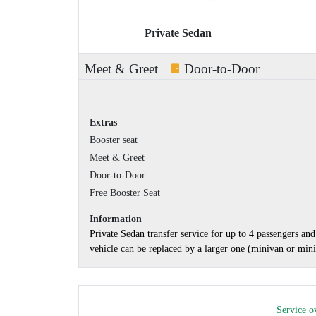
Private Sedan
Meet & Greet
Door-to-Door
Extras
Booster seat
Meet & Greet
Door-to-Door
Free Booster Seat
Information
Private Sedan transfer service for up to 4 passengers a
vehicle can be replaced by a larger one (minivan or minib
Service o