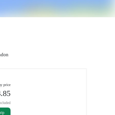
ondon
y price
.85
ncluded
rip