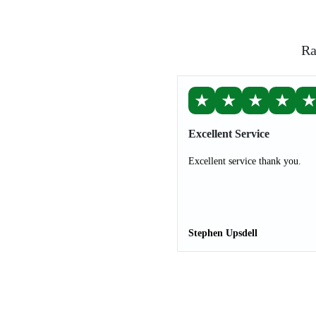
Ra
★
★
★
★
Excellent Service
Excellent service thank you.
Stephen Upsdell