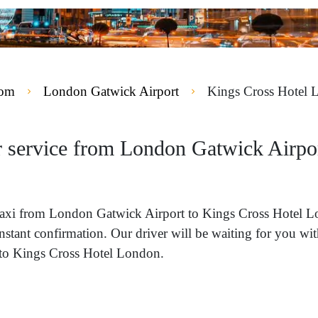
dom
London Gatwick Airport
Kings Cross Hotel 
r service from London Gatwick Airpo
 a taxi from London Gatwick Airport to Kings Cross Hotel
instant confirmation. Our driver will be waiting for you w
y to Kings Cross Hotel London.