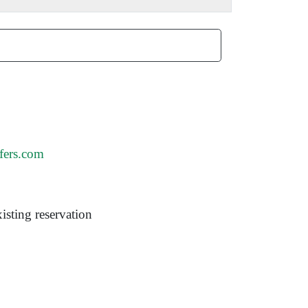
fers.com
isting reservation