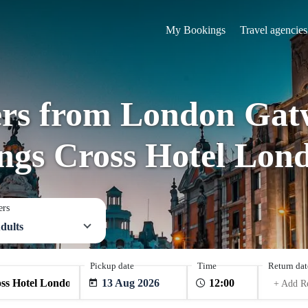
My Bookings
Travel agencies
ers from London Gat
ngs Cross Hotel Lon
ers
dults
Pickup date
Time
Return dat
13 Aug 2026
+ Add R