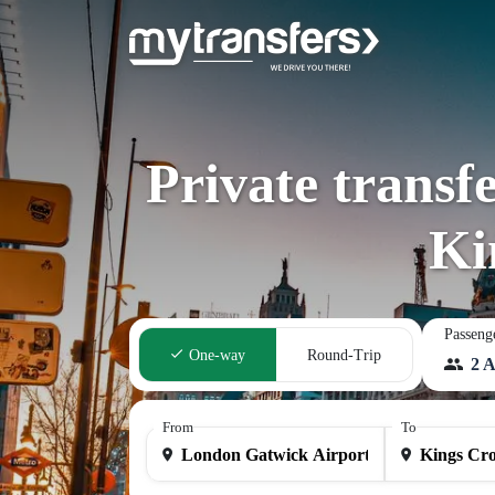
Private transf
Ki
Passeng
One-way
Round-Trip
2 A
From
To