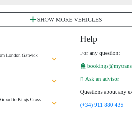
SHOW MORE VEHICLES
Help
For any question:
 from London Gatwick
bookings@mytrans
Ask an advisor
Questions about any ex
irport to Kings Cross
(+34) 911 880 435