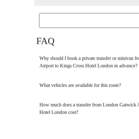
FAQ
Why should I book a private transfer or minivan
Airport to Kings Cross Hotel London in advance?
What vehicles are available for this route?
How much does a transfer from London Gatwick A
Hotel London cost?