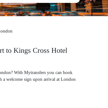
London
rt to Kings Cross Hotel
 London? With Mytransfers you can book
ith a welcome sign upon arrival at London