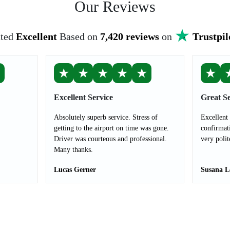
Our Reviews
ted
Excellent
Based on
7,420 reviews
on
Trustpil
★
★
★
★
★
★
★
Excellent Service
Great Se
Absolutely superb service. Stress of
Excellent
getting to the airport on time was gone.
confirmat
Driver was courteous and professional.
very polit
Many thanks.
Lucas Gerner
Susana L