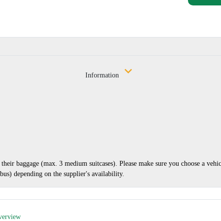
Information
nd their baggage (max. 3 medium suitcases). Please make sure you choose a vehi
us) depending on the supplier's availability.
verview