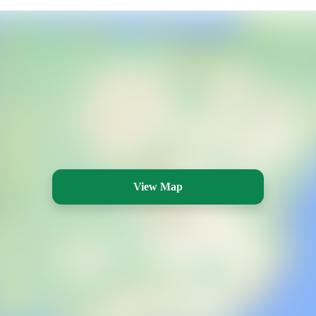
View Map