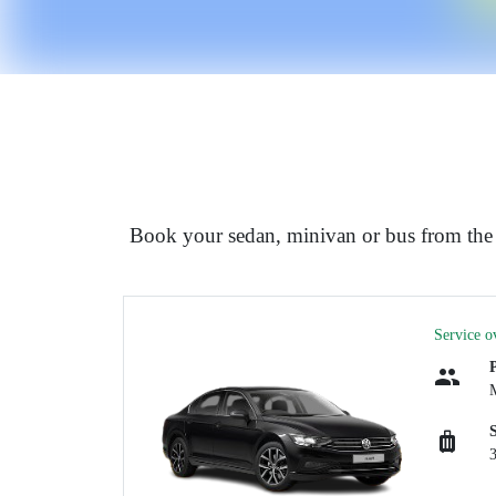
Book your sedan, minivan or bus from the
Service o