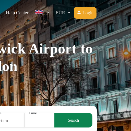
Help Center
EUR
Login
wick Airport to
don
e
Time
Search
eturn