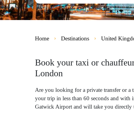
Home
Destinations
United King
Book your taxi or chauffeu
London
Are you looking for a private transfer or
your trip in less than 60 seconds and with 
Gatwick Airport and will take you directl