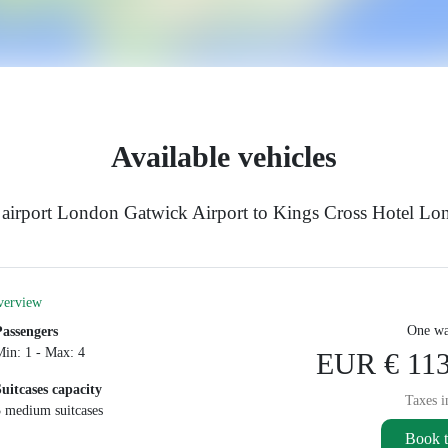
Available vehicles
 airport London Gatwick Airport to Kings Cross Hotel L
verview
One wa
Passengers
Min: 1 - Max: 4
EUR € 113
Suitcases capacity
Taxes i
3 medium suitcases
Book t