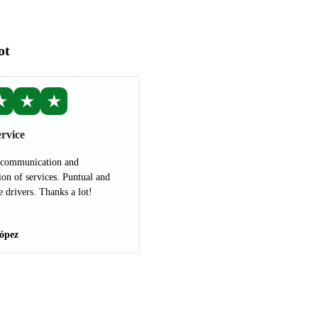
ot
★
★
★
rvice
 communication and
ion of services. Puntual and
e drivers. Thanks a lot!
ópez