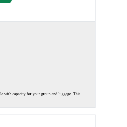
cle with capacity for your group and luggage. This