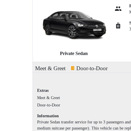
Private Sedan
Meet & Greet
Door-to-Door
Extras
Meet & Greet
Door-to-Door
Information
Private Sedan transfer service for up to 3 passengers a
medium suitcase per passenger). This vehicle can be repl