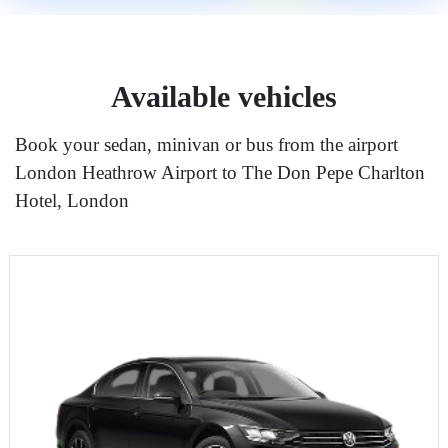
Available vehicles
Book your sedan, minivan or bus from the airport
London Heathrow Airport to The Don Pepe Charlton
Hotel, London