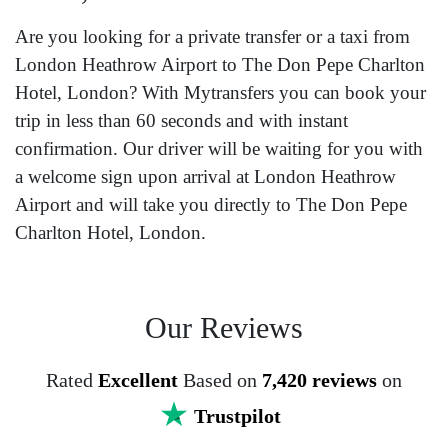
Are you looking for a private transfer or a taxi from
London Heathrow Airport to The Don Pepe Charlton
Hotel, London? With Mytransfers you can book your
trip in less than 60 seconds and with instant
confirmation. Our driver will be waiting for you with
a welcome sign upon arrival at London Heathrow
Airport and will take you directly to The Don Pepe
Charlton Hotel, London.
Our Reviews
Rated
Excellent
Based on
7,420 reviews
on
Trustpilot