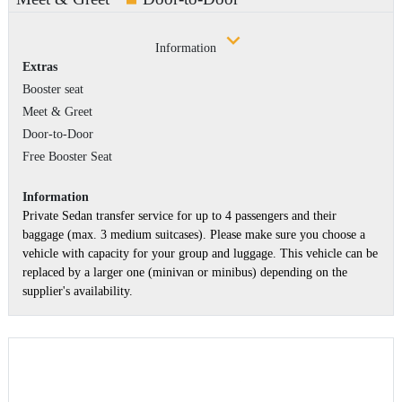
Information
Extras
Booster seat
Meet & Greet
Door-to-Door
Free Booster Seat
Information
Private Sedan transfer service for up to 4 passengers and their
baggage (max. 3 medium suitcases). Please make sure you choose a
vehicle with capacity for your group and luggage. This vehicle can be
replaced by a larger one (minivan or minibus) depending on the
supplier's availability.