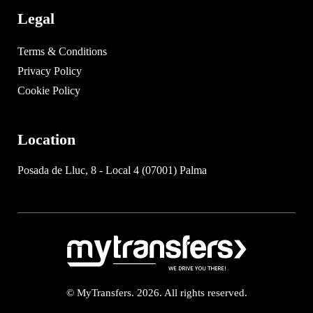
Legal
Terms & Conditions
Privacy Policy
Cookie Policy
Location
Posada de Lluc, 8 - Local 4 (07001) Palma
© MyTransfers. 2026. All rights reserved.