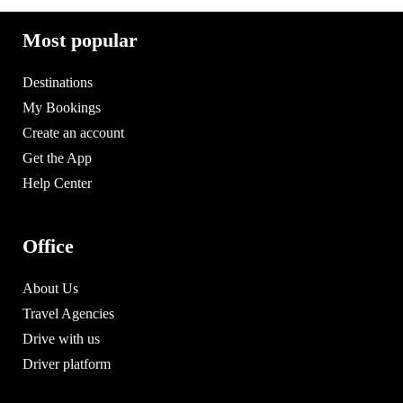
Most popular
Destinations
My Bookings
Create an account
Get the App
Help Center
Office
About Us
Travel Agencies
Drive with us
Driver platform