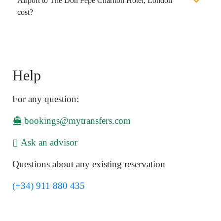
Airport to The Don Pepe Charlton Hotel, London
cost?
Help
For any question:
bookings@mytransfers.com
Ask an advisor
Questions about any existing reservation
(+34) 911 880 435