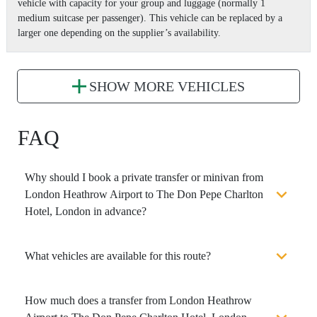
vehicle with capacity for your group and luggage (normally 1
medium suitcase per passenger). This vehicle can be replaced by a
larger one depending on the supplier’s availability.
SHOW MORE VEHICLES
FAQ
Why should I book a private transfer or minivan from
London Heathrow Airport to The Don Pepe Charlton
Hotel, London in advance?
What vehicles are available for this route?
How much does a transfer from London Heathrow