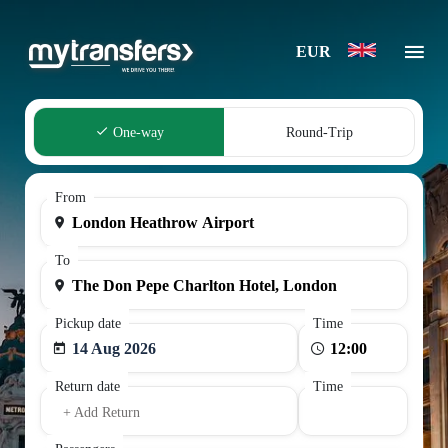
EUR
One-way
Round-Trip
From
To
Pickup date
Time
14 Aug 2026
Return date
Time
+ Add Return