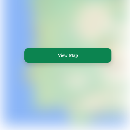
View Map