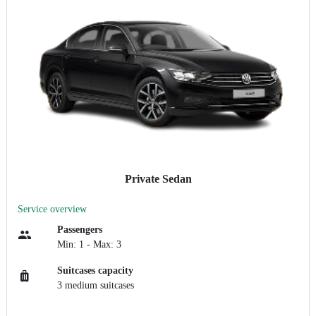
Private Sedan
Service overview
Passengers
Min: 1 - Max: 3
Suitcases capacity
3 medium suitcases