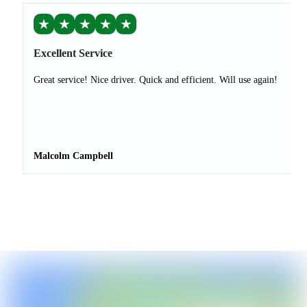
★
★
★
★
★
Excellent Service
Great service! Nice driver. Quick and efficient. Will use again!
Malcolm Campbell