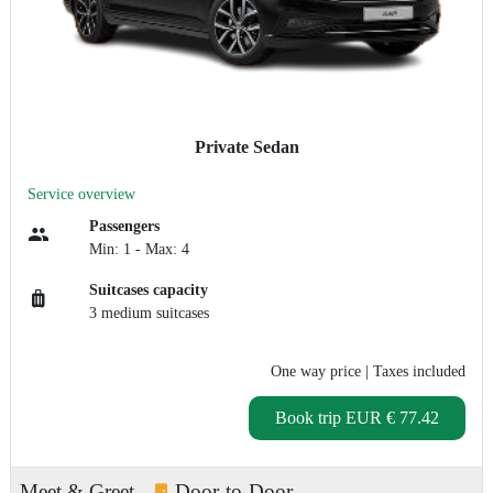
Private Sedan
Service overview
Passengers
Min: 1 - Max: 4
Suitcases capacity
3 medium suitcases
One way price
| Taxes included
Book trip
EUR € 77.42
Meet & Greet
Door-to-Door