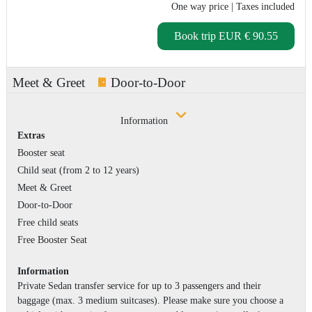
One way price
| Taxes included
Book trip
EUR € 90.55
Meet & Greet
Door-to-Door
Information
Extras
Booster seat
Child seat (from 2 to 12 years)
Meet & Greet
Door-to-Door
Free child seats
Free Booster Seat
Information
Private Sedan transfer service for up to 3 passengers and their
baggage (max. 3 medium suitcases). Please make sure you choose a