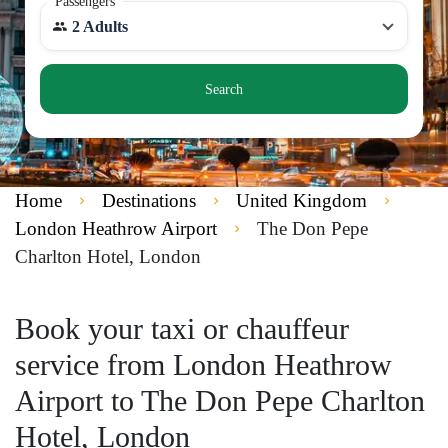
Passengers
2 Adults
Search
Home
Destinations
United Kingdom
London Heathrow Airport
The Don Pepe
Charlton Hotel, London
Book your taxi or chauffeur
service from London Heathrow
Airport to The Don Pepe Charlton
Hotel, London