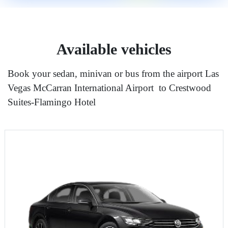
Available vehicles
Book your sedan, minivan or bus from the airport Las
Vegas McCarran International Airport to Crestwood
Suites-Flamingo Hotel