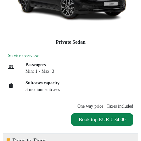
Private Sedan
Service overview
Passengers
Min: 1 - Max: 3
Suitcases capacity
3 medium suitcases
One way price
| Taxes included
Book trip
EUR € 34.00
Door-to-Door