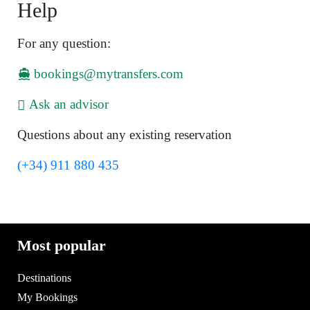
Help
For any question:
bookings@mytransfers.com
Ask an advisor
Questions about any existing reservation
(+34) 911 880 435
Most popular
Destinations
My Bookings