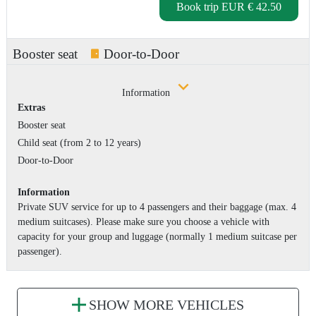
Book trip
EUR € 42.50
Booster seat
Door-to-Door
Information
Extras
Booster seat
Child seat (from 2 to 12 years)
Door-to-Door
Information
Private SUV service for up to 4 passengers and their baggage (max. 4
medium suitcases). Please make sure you choose a vehicle with
capacity for your group and luggage (normally 1 medium suitcase per
passenger).
SHOW MORE VEHICLES