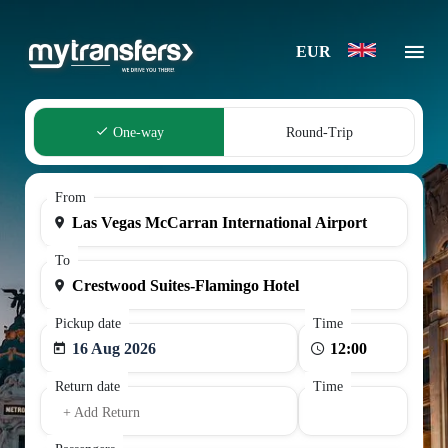
EUR
One-way
Round-Trip
From
To
Pickup date
Time
16 Aug 2026
Return date
Time
+ Add Return