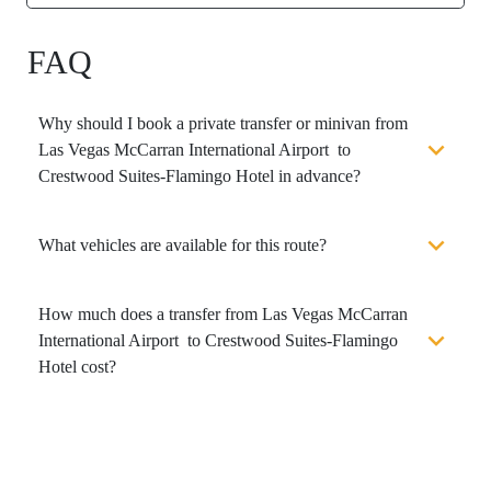
FAQ
Why should I book a private transfer or minivan from
Las Vegas McCarran International Airport to
Crestwood Suites-Flamingo Hotel in advance?
What vehicles are available for this route?
How much does a transfer from Las Vegas McCarran
International Airport to Crestwood Suites-Flamingo
Hotel cost?