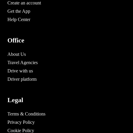
Create an account
Get the App
Help Center
Office
About Us
Travel Agencies
Drive with us
Driver platform
Legal
Terms & Conditions
Privacy Policy
Cookie Policy