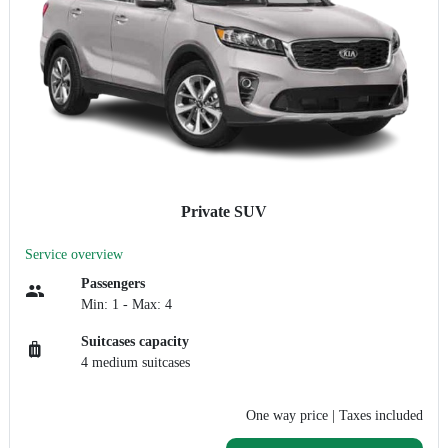
Private SUV
Service overview
Passengers
Min: 1 - Max: 4
Suitcases capacity
4 medium suitcases
One way price
| Taxes included