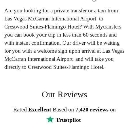
Are you looking for a private transfer or a taxi from
Las Vegas McCarran International Airport to
Crestwood Suites-Flamingo Hotel? With Mytransfers
you can book your trip in less than 60 seconds and
with instant confirmation. Our driver will be waiting
for you with a welcome sign upon arrival at Las Vegas
McCarran International Airport and will take you
directly to Crestwood Suites-Flamingo Hotel.
Our Reviews
Rated
Excellent
Based on
7,420 reviews
on
Trustpilot