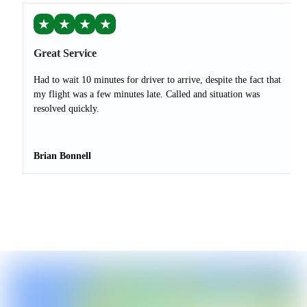
★
★
★
★
Great Service
Had to wait 10 minutes for driver to arrive, despite the fact that
my flight was a few minutes late. Called and situation was
resolved quickly.
Brian Bonnell