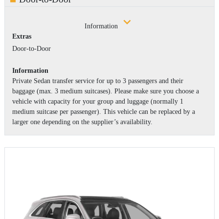
Information
Extras
Door-to-Door
Information
Private Sedan transfer service for up to 3 passengers and their
baggage (max. 3 medium suitcases). Please make sure you choose a
vehicle with capacity for your group and luggage (normally 1
medium suitcase per passenger). This vehicle can be replaced by a
larger one depending on the supplier’s availability.