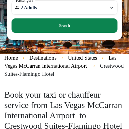
Passengers
2 Adults
Search
Home
Destinations
United States
Las
Vegas McCarran International Airport
Crestwood
Suites-Flamingo Hotel
Book your taxi or chauffeur
service from Las Vegas McCarran
International Airport to
Crestwood Suites-Flamingo Hotel