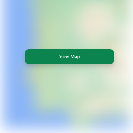
View Map