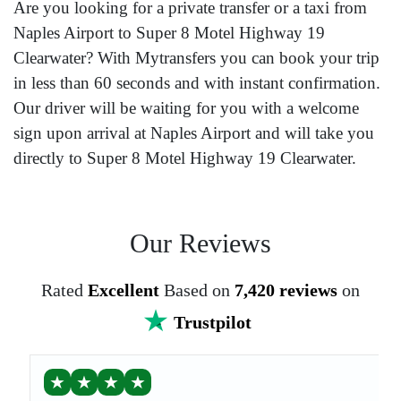
Are you looking for a private transfer or a taxi from
Naples Airport to Super 8 Motel Highway 19
Clearwater? With Mytransfers you can book your trip
in less than 60 seconds and with instant confirmation.
Our driver will be waiting for you with a welcome
sign upon arrival at Naples Airport and will take you
directly to Super 8 Motel Highway 19 Clearwater.
Our Reviews
Rated
Excellent
Based on
7,420 reviews
on
Trustpilot
★
★
★
★