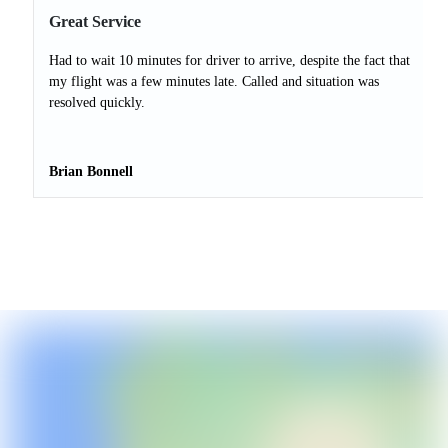
Great Service
Had to wait 10 minutes for driver to arrive, despite the fact that
my flight was a few minutes late. Called and situation was
resolved quickly.
Brian Bonnell