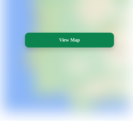
View Map