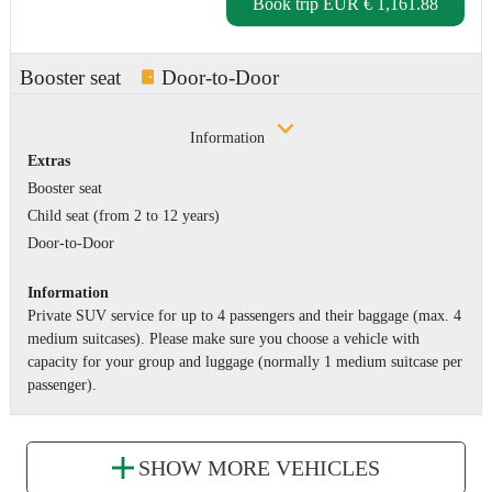
Book trip
EUR € 1,161.88
Booster seat
Door-to-Door
Information
Extras
Booster seat
Child seat (from 2 to 12 years)
Door-to-Door
Information
Private SUV service for up to 4 passengers and their baggage (max. 4
medium suitcases). Please make sure you choose a vehicle with
capacity for your group and luggage (normally 1 medium suitcase per
passenger).
SHOW MORE VEHICLES