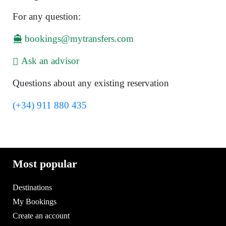
For any question:
bookings@mytransfers.com
Ask an advisor
Questions about any existing reservation
(+34) 911 880 435
Most popular
Destinations
My Bookings
Create an account