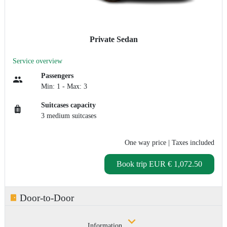
Private Sedan
Service overview
Passengers
Min: 1 - Max: 3
Suitcases capacity
3 medium suitcases
One way price
| Taxes included
Book trip
EUR € 1,072.50
Door-to-Door
Information