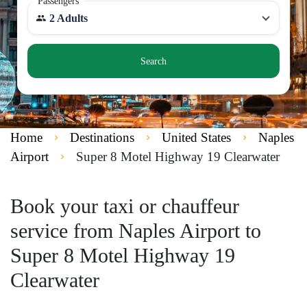
Passengers
2 Adults
Search
Home
Destinations
United States
Naples
Airport
Super 8 Motel Highway 19 Clearwater
Book your taxi or chauffeur
service from Naples Airport to
Super 8 Motel Highway 19
Clearwater