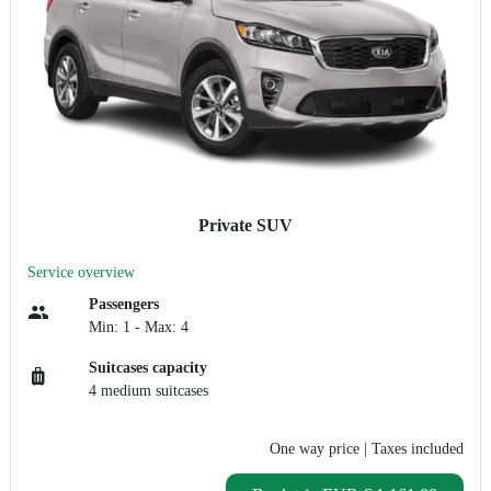
Private SUV
Service overview
Passengers
Min: 1 - Max: 4
Suitcases capacity
4 medium suitcases
One way price
| Taxes included