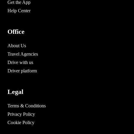
Get the App
Help Center
Office
About Us
Travel Agencies
Drive with us
Driver platform
Legal
Terms & Conditions
Privacy Policy
Cookie Policy