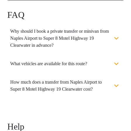
FAQ
Why should I book a private transfer or minivan from
Naples Airport to Super 8 Motel Highway 19
Clearwater in advance?
What vehicles are available for this route?
How much does a transfer from Naples Airport to
Super 8 Motel Highway 19 Clearwater cost?
Help