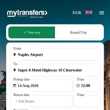
EUR
One-way
Round-Trip
From
To
Pickup date
Time
14 Aug 2026
Return date
Time
+ Add Return