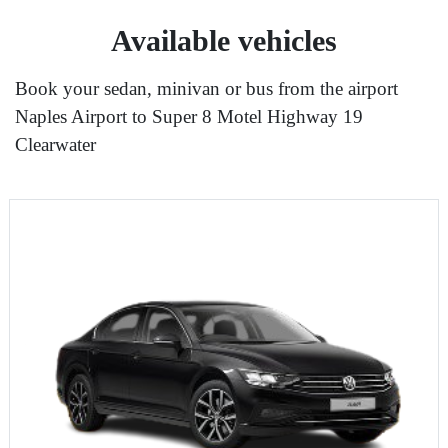
Available vehicles
Book your sedan, minivan or bus from the airport
Naples Airport to Super 8 Motel Highway 19
Clearwater