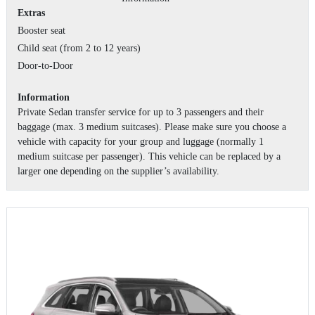
Extras
Booster seat
Child seat (from 2 to 12 years)
Door-to-Door
Information
Private Sedan transfer service for up to 3 passengers and their
baggage (max. 3 medium suitcases). Please make sure you choose a
vehicle with capacity for your group and luggage (normally 1
medium suitcase per passenger). This vehicle can be replaced by a
larger one depending on the supplier’s availability.