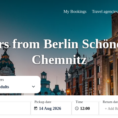
My Bookings
Travel agencies
rs from Berlin Schön
Chemnitz
ers
dults
Pickup date
Time
Return dat
14 Aug 2026
+ Add R