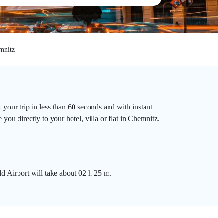
mnitz
your trip in less than 60 seconds and with instant
you directly to your hotel, villa or flat in Chemnitz.
d Airport will take about 02 h 25 m.