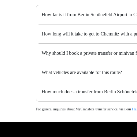
How far is it from Berlin Schönefeld Airport to 
How long will it take to get to Chemnitz with a pr
Why should I book a private transfer or minivan
What vehicles are available for this route?
How much does a transfer from Berlin Schönefeld
For general inquiries about MyTransfers transfer service, visit our
Hel