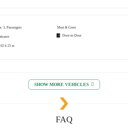
x: 3, Passengers
Meet & Greet
Door-to-Door
itcases
 02 h 25 m
SHOW MORE VEHICLES
FAQ