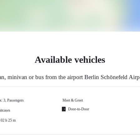
Available vehicles
n, minivan or bus from the airport Berlin Schönefeld Airp
x: 3, Passengers
Meet & Greet
Door-to-Door
itcases
 02 h 25 m