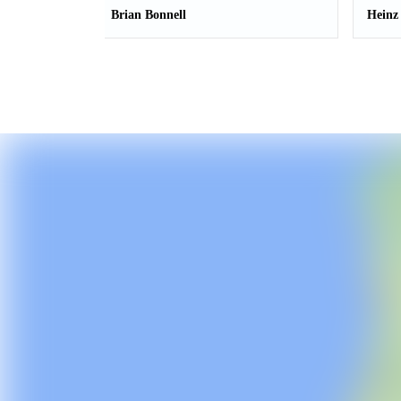
Brian Bonnell
Heinz