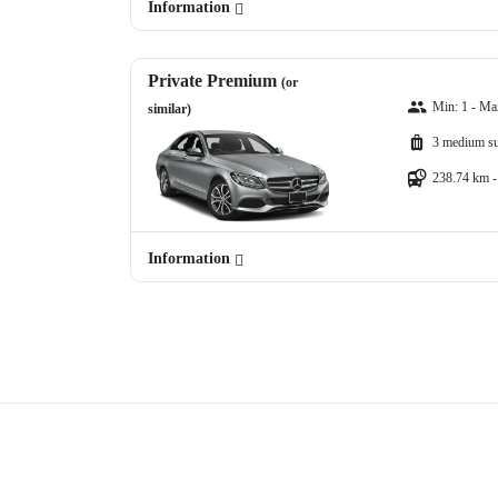
Information
Private Premium
(or
Min: 1 - Ma
similar)
3 medium su
238.74 km -
Information