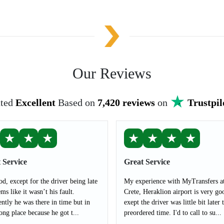
Our Reviews
ted
Excellent
Based on
7,420 reviews
on
Trustpil
★
★
★
★
★
★
★
 Service
Great Service
od, except for the driver being late
My experience with MyTransfers a
ms like it wasn’t his fault.
Crete, Heraklion airport is very go
ntly he was there in time but in
exept the driver was little bit later 
ong place because he got t...
preordered time. I'd to call to su...