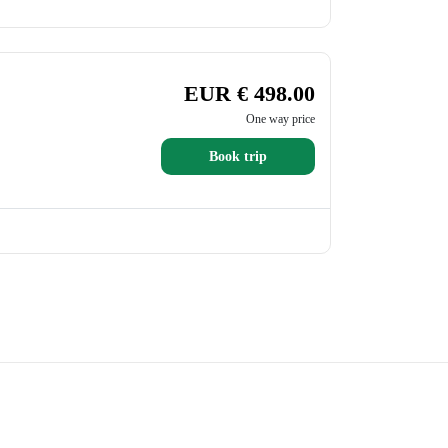
EUR € 498.00
One way price
Book trip