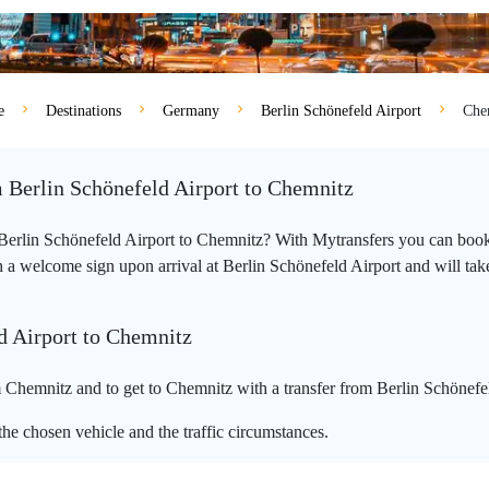
e
Destinations
Germany
Berlin Schönefeld Airport
Che
m Berlin Schönefeld Airport to Chemnitz
m Berlin Schönefeld Airport to Chemnitz? With Mytransfers you can book 
 a welcome sign upon arrival at Berlin Schönefeld Airport and will take 
d Airport to Chemnitz
 Chemnitz and to get to Chemnitz with a transfer from Berlin Schönefel
he chosen vehicle and the traffic circumstances.