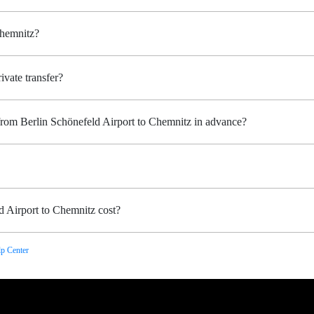
Chemnitz?
ivate transfer?
 from Berlin Schönefeld Airport to Chemnitz in advance?
 Airport to Chemnitz cost?
p Center