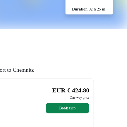
Duration
02 h 25 m
ort to Chemnitz
EUR € 424.80
One way price
Book trip