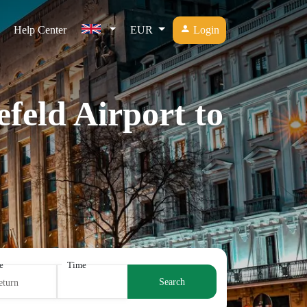
Help Center
EUR
Login
efeld Airport to
e
Time
Search
eturn