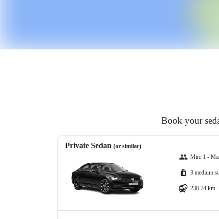
Book your seda
Private Sedan
(or similar)
Min: 1 - Ma
3 medium su
238.74 km -