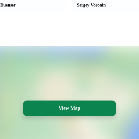
 Duenser
Sergey Voronin
View Map