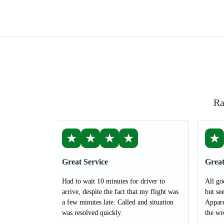
Ra
★
★
★
★
★
Great Service
Great
Had to wait 10 minutes for driver to
All go
arrive, despite the fact that my flight was
but see
a few minutes late. Called and situation
Appare
was resolved quickly.
the wr