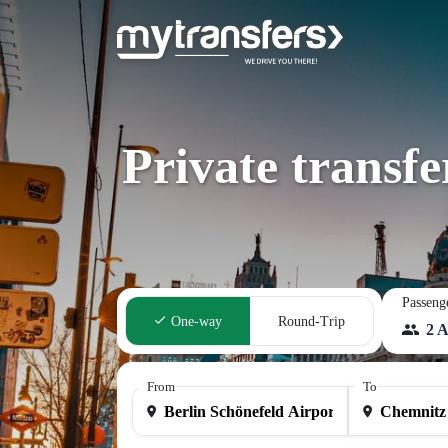
Private transfe
Passeng
One-way
Round-Trip
2 A
From
To