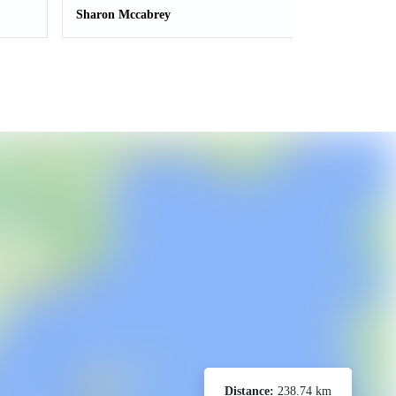
Sharon Mccabrey
Distance:
238.74 km