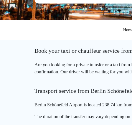
Hom
Book your taxi or chauffeur service fro
Are you looking for a private transfer or a taxi fro
confirmation. Our driver will be waiting for you with
Transport service from Berlin Schönefel
Berlin Schönefeld Airport is located 238.74 km from
The duration of the transfer may vary depending on t