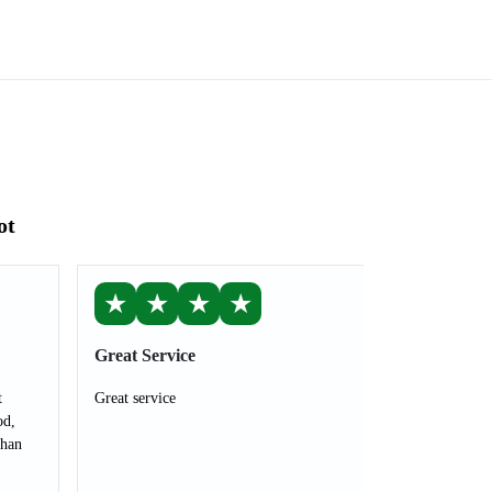
ot
★
★
★
★
Great Service
t
Great service
od,
than