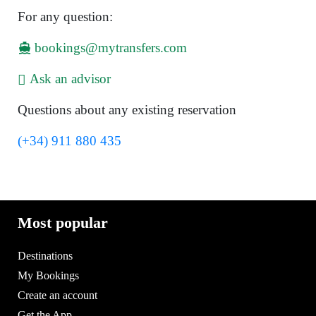
For any question:
bookings@mytransfers.com
Ask an advisor
Questions about any existing reservation
(+34) 911 880 435
Most popular
Destinations
My Bookings
Create an account
Get the App