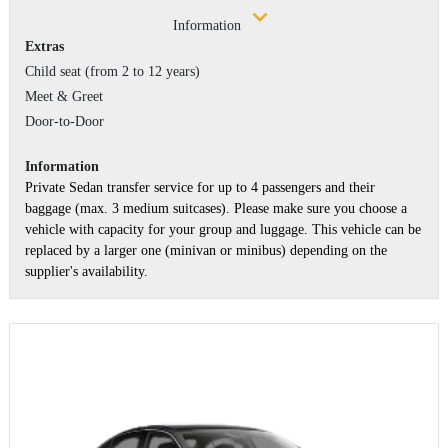
Information
Extras
Child seat (from 2 to 12 years)
Meet & Greet
Door-to-Door
Information
Private Sedan transfer service for up to 4 passengers and their
baggage (max. 3 medium suitcases). Please make sure you choose a
vehicle with capacity for your group and luggage. This vehicle can be
replaced by a larger one (minivan or minibus) depending on the
supplier's availability.