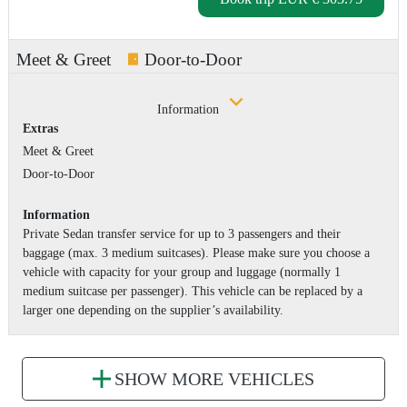
Meet & Greet
Door-to-Door
Information
Extras
Meet & Greet
Door-to-Door
Information
Private Sedan transfer service for up to 3 passengers and their
baggage (max. 3 medium suitcases). Please make sure you choose a
vehicle with capacity for your group and luggage (normally 1
medium suitcase per passenger). This vehicle can be replaced by a
larger one depending on the supplier’s availability.
SHOW MORE VEHICLES