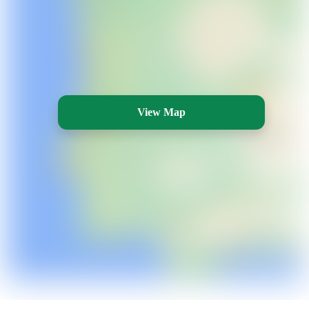
View Map