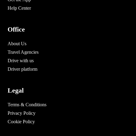
Help Center
Office
About Us
Travel Agencies
Drive with us
Driver platform
Legal
Terms & Conditions
Privacy Policy
Cookie Policy