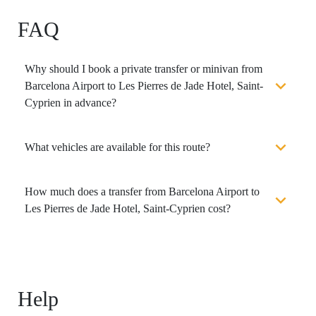
FAQ
Why should I book a private transfer or minivan from
Barcelona Airport to Les Pierres de Jade Hotel, Saint-
Cyprien in advance?
What vehicles are available for this route?
How much does a transfer from Barcelona Airport to
Les Pierres de Jade Hotel, Saint-Cyprien cost?
Help