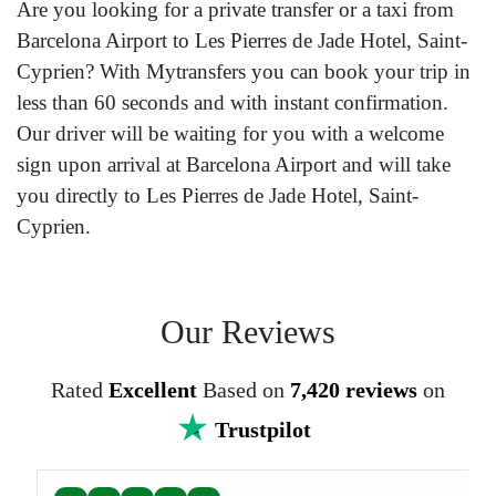
Are you looking for a private transfer or a taxi from
Barcelona Airport to Les Pierres de Jade Hotel, Saint-
Cyprien? With Mytransfers you can book your trip in
less than 60 seconds and with instant confirmation.
Our driver will be waiting for you with a welcome
sign upon arrival at Barcelona Airport and will take
you directly to Les Pierres de Jade Hotel, Saint-
Cyprien.
Our Reviews
Rated
Excellent
Based on
7,420 reviews
on
Trustpilot