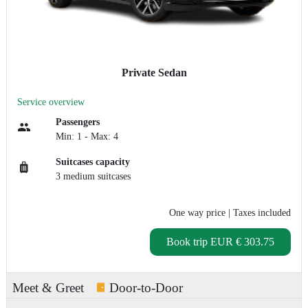
Private Sedan
Service overview
Passengers
Min: 1 - Max: 4
Suitcases capacity
3 medium suitcases
One way price
| Taxes included
Book trip
EUR € 303.75
Meet & Greet
Door-to-Door