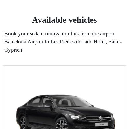
Available vehicles
Book your sedan, minivan or bus from the airport
Barcelona Airport to Les Pierres de Jade Hotel, Saint-
Cyprien