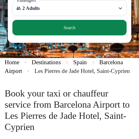
Passengers
2 Adults
Search
Home
Destinations
Spain
Barcelona
Airport
Les Pierres de Jade Hotel, Saint-Cyprien
Book your taxi or chauffeur
service from Barcelona Airport to
Les Pierres de Jade Hotel, Saint-
Cyprien