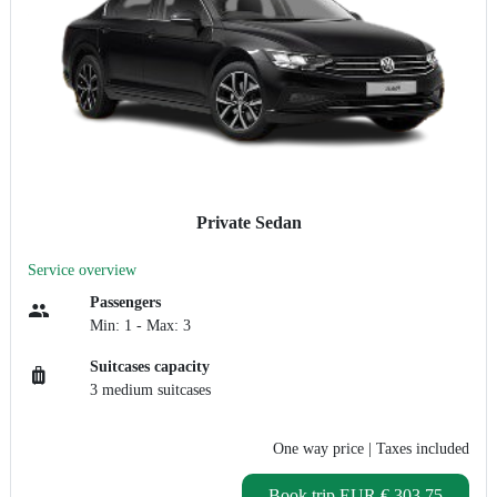
Private Sedan
Service overview
Passengers
Min: 1 - Max: 3
Suitcases capacity
3 medium suitcases
One way price
| Taxes included
Book trip
EUR € 303.75