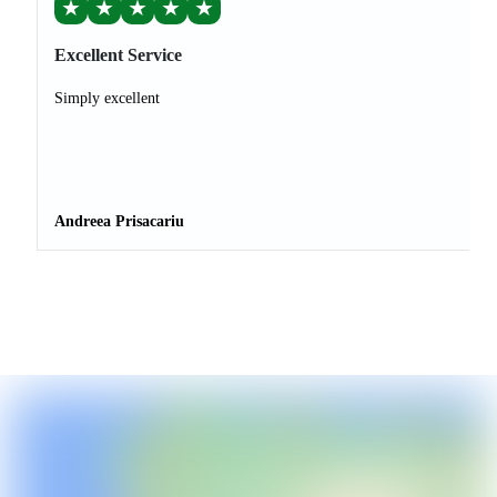
★
★
★
★
★
Excellent Service
Simply excellent
Andreea Prisacariu