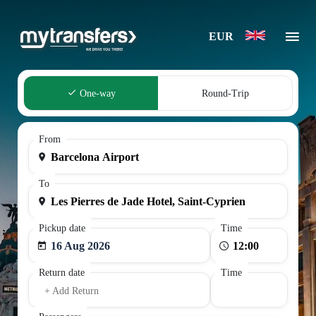
EUR
One-way
Round-Trip
From
To
Pickup date
Time
16 Aug 2026
Return date
Time
+ Add Return